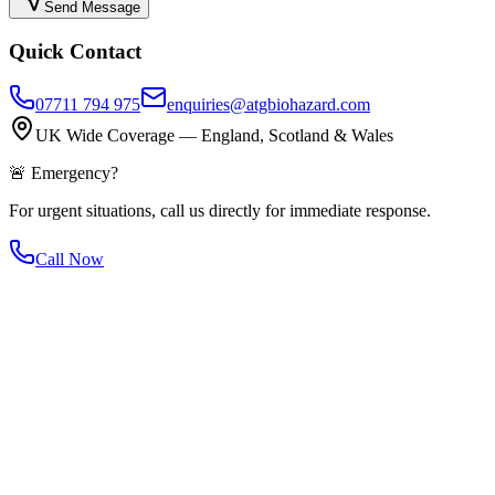
Send Message
Quick Contact
07711 794 975
enquiries@atgbiohazard.com
UK Wide Coverage — England, Scotland & Wales
🚨 Emergency?
For urgent situations, call us directly for immediate response.
Call Now