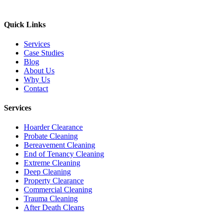
Quick Links
Services
Case Studies
Blog
About Us
Why Us
Contact
Services
Hoarder Clearance
Probate Cleaning
Bereavement Cleaning
End of Tenancy Cleaning
Extreme Cleaning
Deep Cleaning
Property Clearance
Commercial Cleaning
Trauma Cleaning
After Death Cleans