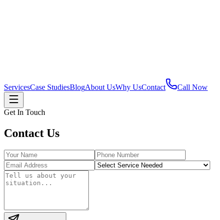
Services
Case Studies
Blog
About Us
Why Us
Contact
Call Now
Get In Touch
Contact
Us