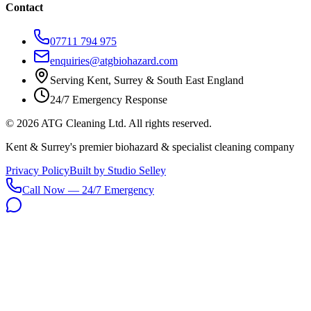
Contact
07711 794 975
enquiries@atgbiohazard.com
Serving Kent, Surrey & South East England
24/7 Emergency Response
©
2026
ATG Cleaning Ltd. All rights reserved.
Kent & Surrey's premier biohazard & specialist cleaning company
Privacy Policy
Built by Studio Selley
Call Now — 24/7 Emergency