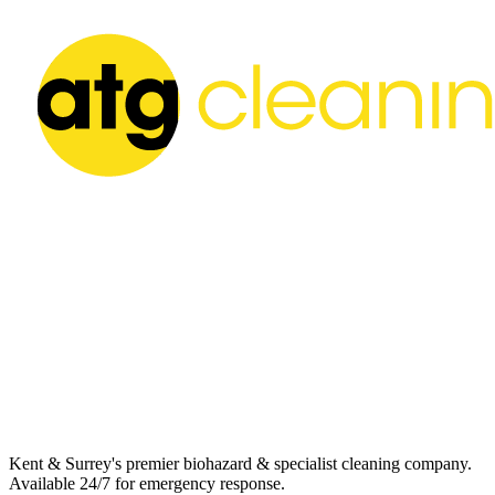
Kent & Surrey's premier biohazard & specialist cleaning company.
Available 24/7 for emergency response.