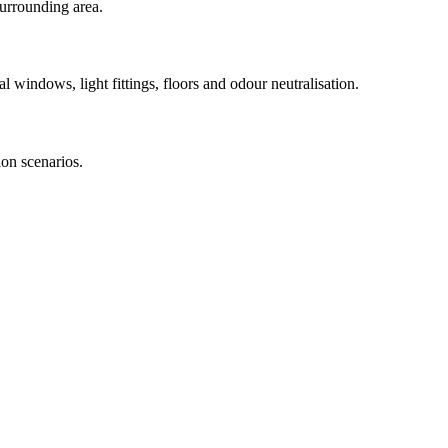
urrounding area.
l windows, light fittings, floors and odour neutralisation.
on scenarios.