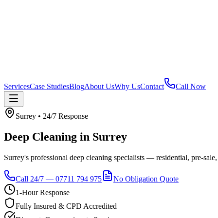
Services
Case Studies
Blog
About Us
Why Us
Contact
Call Now
Surrey
• 24/7 Response
Deep Cleaning
in
Surrey
Surrey's professional deep cleaning specialists — residential, pre-sale,
Call 24/7 — 07711 794 975
No Obligation Quote
1-Hour Response
Fully Insured & CPD Accredited