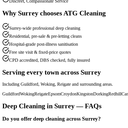
Discreet, Compassionate Service
Why
Surrey
chooses
ATG Cleaning
Surrey-wide professional deep cleaning
Residential, pre-sale & pre-letting cleans
Hospital-grade post-illness sanitisation
Free site visit & fixed-price quotes
CPD accredited, DBS checked, fully insured
Serving every town across
Surrey
Including
Guildford, Woking, Reigate
and surrounding areas.
Guildford
Woking
Reigate
Epsom
Croydon
Kingston
Dorking
Redhill
Cam
Deep Cleaning
in
Surrey
—
FAQs
Do you offer deep cleaning across Surrey?