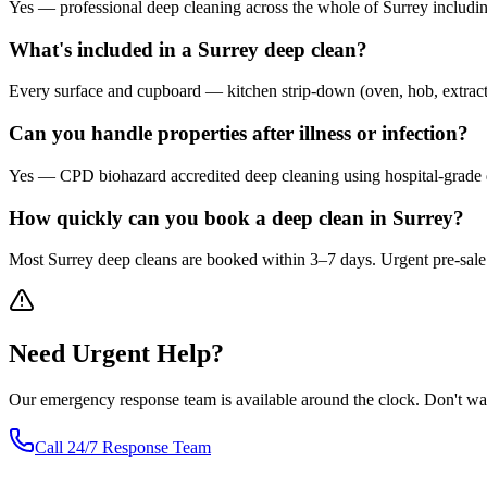
Yes — professional deep cleaning across the whole of Surrey includ
What's included in a Surrey deep clean?
Every surface and cupboard — kitchen strip-down (oven, hob, extractor, 
Can you handle properties after illness or infection?
Yes — CPD biohazard accredited deep cleaning using hospital-grade d
How quickly can you book a deep clean in Surrey?
Most Surrey deep cleans are booked within 3–7 days. Urgent pre-sale o
Need
Urgent
Help?
Our emergency response team is available around the clock. Don't wa
Call 24/7 Response Team