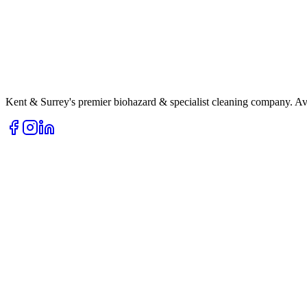
Kent & Surrey's premier biohazard & specialist cleaning company. Av