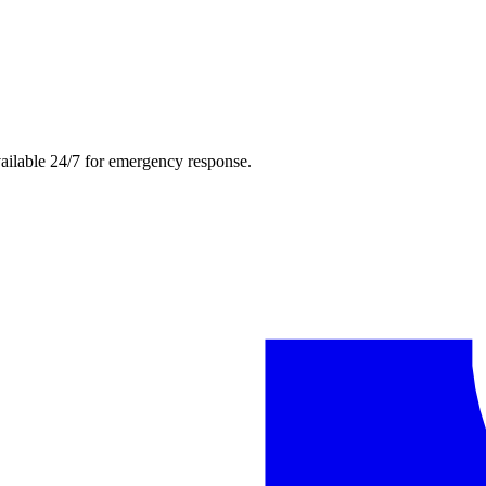
ailable 24/7 for emergency response.