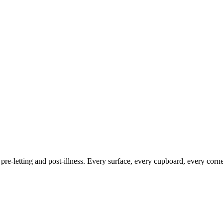
 pre-letting and post-illness. Every surface, every cupboard, every corne