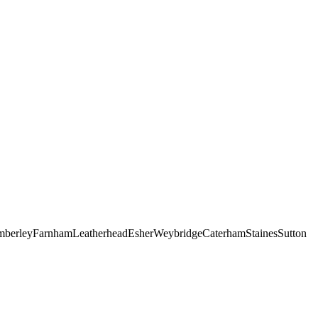
berley
Farnham
Leatherhead
Esher
Weybridge
Caterham
Staines
Sutton