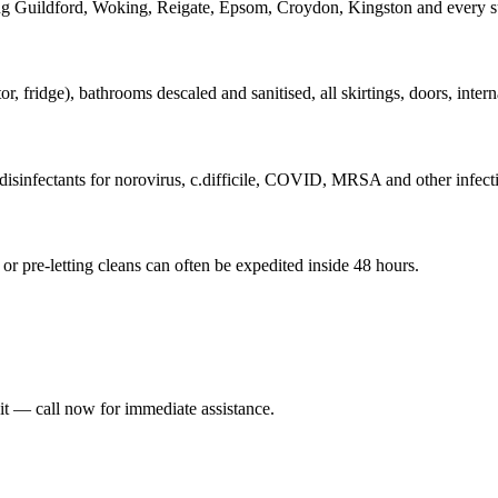
ing Guildford, Woking, Reigate, Epsom, Croydon, Kingston and every s
fridge), bathrooms descaled and sanitised, all skirtings, doors, interna
isinfectants for norovirus, c.difficile, COVID, MRSA and other infecti
r pre-letting cleans can often be expedited inside 48 hours.
it — call now for immediate assistance.