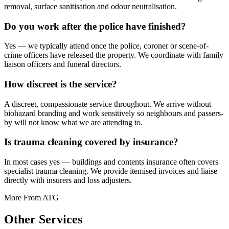
removal, surface sanitisation and odour neutralisation.
Do you work after the police have finished?
Yes — we typically attend once the police, coroner or scene-of-
crime officers have released the property. We coordinate with family
liaison officers and funeral directors.
How discreet is the service?
A discreet, compassionate service throughout. We arrive without
biohazard branding and work sensitively so neighbours and passers-
by will not know what we are attending to.
Is trauma cleaning covered by insurance?
In most cases yes — buildings and contents insurance often covers
specialist trauma cleaning. We provide itemised invoices and liaise
directly with insurers and loss adjusters.
More From ATG
Other
Services