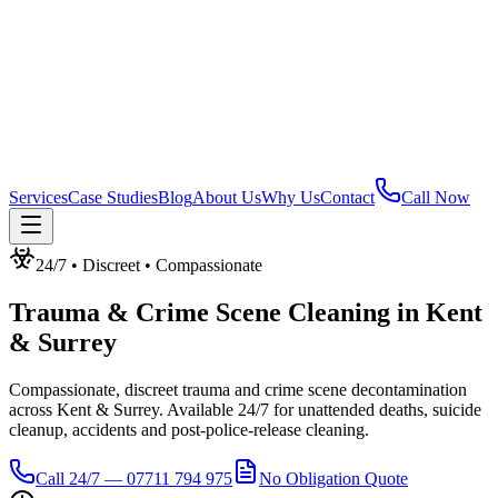
Services
Case Studies
Blog
About Us
Why Us
Contact
Call Now
24/7 • Discreet • Compassionate
Trauma & Crime Scene Cleaning
in
Kent
& Surrey
Compassionate, discreet trauma and crime scene decontamination
across Kent & Surrey. Available 24/7 for unattended deaths, suicide
cleanup, accidents and post-police-release cleaning.
Call 24/7 — 07711 794 975
No Obligation Quote