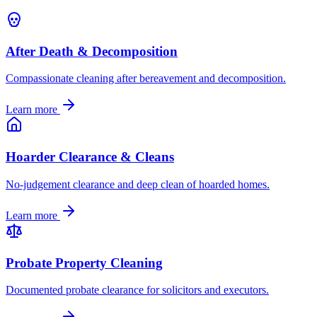
After Death & Decomposition
Compassionate cleaning after bereavement and decomposition.
Learn more
Hoarder Clearance & Cleans
No-judgement clearance and deep clean of hoarded homes.
Learn more
Probate Property Cleaning
Documented probate clearance for solicitors and executors.