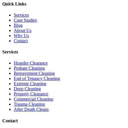
Quick Links
Services
Case Studies
Blog
About Us
Why Us
Contact
Services
Hoarder Clearance
Probate Cleaning
Bereavement Cleaning
End of Tenancy Cleaning
Extreme Cleaning
Deep Cleaning
Property Clearance
Commercial Cleaning
Trauma Cleaning
After Death Cleans
Contact