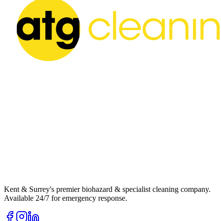
Kent & Surrey's premier biohazard & specialist cleaning company.
Available 24/7 for emergency response.