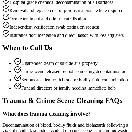
Hospital-grade chemical decontamination of all surfaces
Removal and replacement of porous materials where required
Ozone treatment and odour neutralisation
Independent verification swab testing on request
Insurance documentation and direct liaison with loss adjusters
When to
Call Us
Unattended death or suicide at a property
Crime scene released by police needing decontamination
Serious accident with blood or bodily fluid contamination
Funeral directors or family needing immediate help
Trauma & Crime Scene Cleaning
FAQs
What does trauma cleaning involve?
Decontamination of blood, bodily fluids and biohazards following a
violent incident, suicide, accident or crime scene — including waste