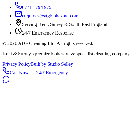
07711 794 975
enquiries@atgbiohazard.com
Serving Kent, Surrey & South East England
24/7 Emergency Response
©
2026
ATG Cleaning Ltd. All rights reserved.
Kent & Surrey's premier biohazard & specialist cleaning company
Privacy Policy
Built by Studio Selley
Call Now — 24/7 Emergency