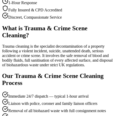
1-Hour Response
Fully Insured & CPD Accredited
Discreet, Compassionate Service
What is
Trauma & Crime Scene
Cleaning
?
Trauma cleaning is the specialist decontamination of a property
following a violent incident, suicide, unattended death, serious
accident or crime scene. It involves the safe removal of blood and
bodily fluids, full sanitisation of every affected surface, and disposal
of biohazardous waste under strict UK regulations.
Our
Trauma & Crime Scene Cleaning
Process
Immediate 24/7 dispatch — typical 1-hour arrival
Liaison with police, coroner and family liaison officers
Removal of all biohazard waste with full consignment notes