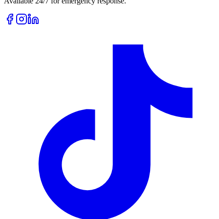
Available 24/7 for emergency response.