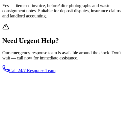
Yes — itemised invoice, before/after photographs and waste
consignment notes. Suitable for deposit disputes, insurance claims
and landlord accounting.
Need
Urgent
Help?
Our emergency response team is available around the clock. Don't
wait — call now for immediate assistance.
Call 24/7 Response Team