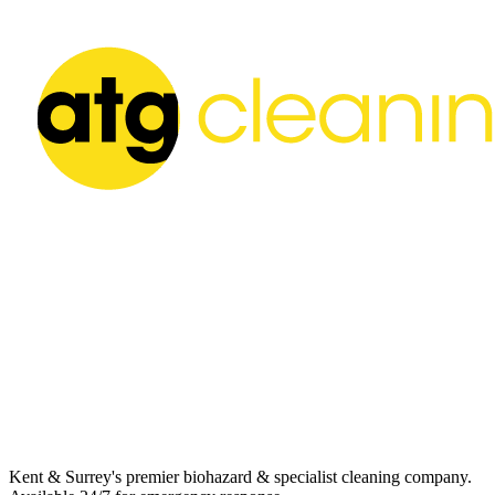
Kent & Surrey's premier biohazard & specialist cleaning company.