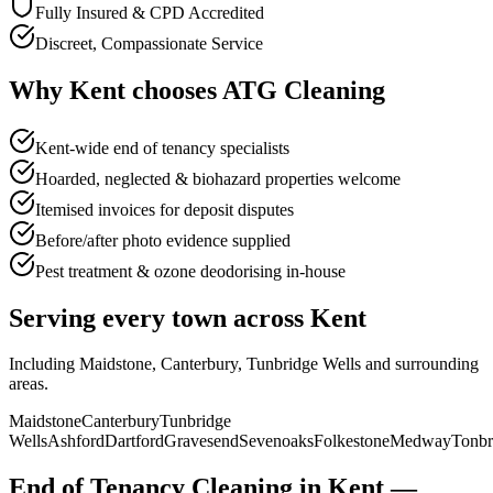
Fully Insured & CPD Accredited
Discreet, Compassionate Service
Why
Kent
chooses
ATG Cleaning
Kent-wide end of tenancy specialists
Hoarded, neglected & biohazard properties welcome
Itemised invoices for deposit disputes
Before/after photo evidence supplied
Pest treatment & ozone deodorising in-house
Serving every town across
Kent
Including
Maidstone, Canterbury, Tunbridge Wells
and surrounding
areas.
Maidstone
Canterbury
Tunbridge
Wells
Ashford
Dartford
Gravesend
Sevenoaks
Folkestone
Medway
Tonbr
End of Tenancy Cleaning
in
Kent
—