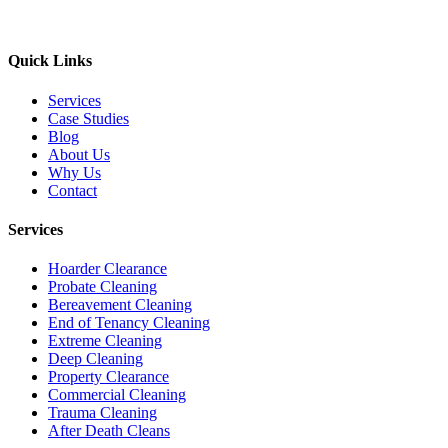
Quick Links
Services
Case Studies
Blog
About Us
Why Us
Contact
Services
Hoarder Clearance
Probate Cleaning
Bereavement Cleaning
End of Tenancy Cleaning
Extreme Cleaning
Deep Cleaning
Property Clearance
Commercial Cleaning
Trauma Cleaning
After Death Cleans