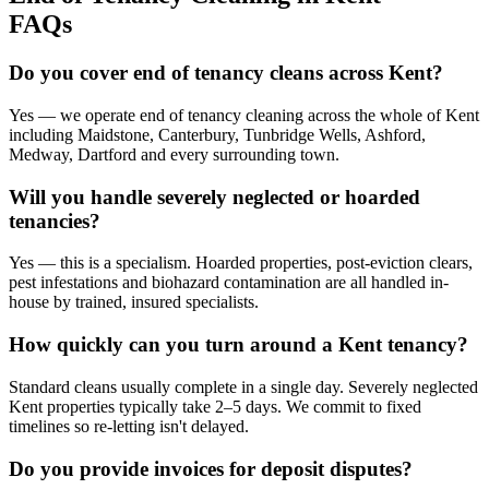
FAQs
Do you cover end of tenancy cleans across Kent?
Yes — we operate end of tenancy cleaning across the whole of Kent
including Maidstone, Canterbury, Tunbridge Wells, Ashford,
Medway, Dartford and every surrounding town.
Will you handle severely neglected or hoarded
tenancies?
Yes — this is a specialism. Hoarded properties, post-eviction clears,
pest infestations and biohazard contamination are all handled in-
house by trained, insured specialists.
How quickly can you turn around a Kent tenancy?
Standard cleans usually complete in a single day. Severely neglected
Kent properties typically take 2–5 days. We commit to fixed
timelines so re-letting isn't delayed.
Do you provide invoices for deposit disputes?