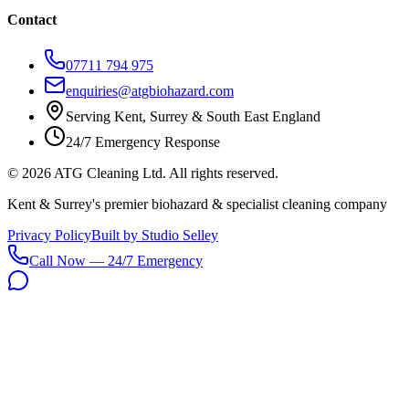
Contact
07711 794 975
enquiries@atgbiohazard.com
Serving Kent, Surrey & South East England
24/7 Emergency Response
©
2026
ATG Cleaning Ltd. All rights reserved.
Kent & Surrey's premier biohazard & specialist cleaning company
Privacy Policy
Built by Studio Selley
Call Now — 24/7 Emergency