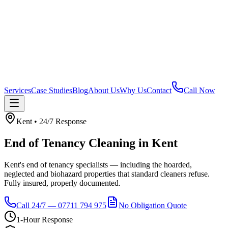
Services
Case Studies
Blog
About Us
Why Us
Contact
Call Now
Kent
• 24/7 Response
End of Tenancy Cleaning
in
Kent
Kent's end of tenancy specialists — including the hoarded,
neglected and biohazard properties that standard cleaners refuse.
Fully insured, properly documented.
Call 24/7 — 07711 794 975
No Obligation Quote
1-Hour Response