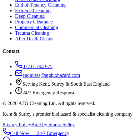
End of Tenancy Cleaning
Extreme Cleaning
Deep Cleaning
Property Clearance
Commercial Cleaning
Trauma Cleaning
After Death Cleans
Contact
07711 794 975
enquiries@atgbiohazard.com
Serving Kent, Surrey & South East England
24/7 Emergency Response
©
2026
ATG Cleaning Ltd. All rights reserved.
Kent & Surrey's premier biohazard & specialist cleaning company
Privacy Policy
Built by Studio Selley
Call Now — 24/7 Emergency