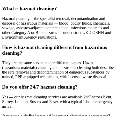
What is hazmat cleaning?
Hazmat cleaning is the specialist removal, decontamination and
disposal of hazardous materials — blood, bodily fluids, chemicals,
sewage, asbestos-adjacent contamination, infectious materials and
other Category A or B biohazards — under strict UK COSHH and
Environment Agency regulations.
How is hazmat cleaning different from hazardous
cleaning?
They are the same service under different names. Hazmat
(hazardous materials) cleaning and hazardous cleaning both describe
the safe removal and decontamination of dangerous substances by
trained, PPE-equipped technicians, with licensed waste disposal.
Do you offer 24/7 hazmat cleaning?
Yes — our hazmat cleaning services are available 24/7 across Kent,
Surrey, London, Sussex and Essex with a typical 1-hour emergency
arrival.