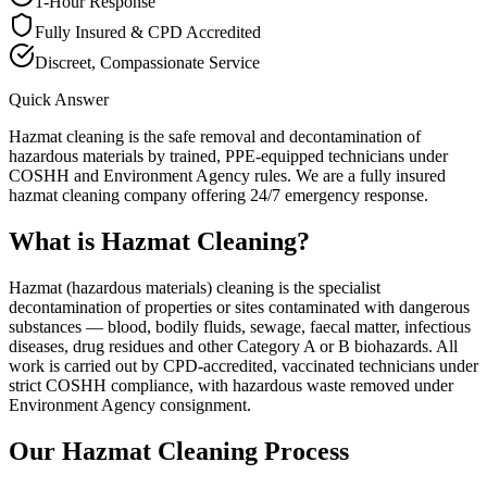
1-Hour Response
Fully Insured & CPD Accredited
Discreet, Compassionate Service
Quick Answer
Hazmat cleaning is the safe removal and decontamination of
hazardous materials by trained, PPE-equipped technicians under
COSHH and Environment Agency rules. We are a fully insured
hazmat cleaning company offering 24/7 emergency response.
What is
Hazmat Cleaning
?
Hazmat (hazardous materials) cleaning is the specialist
decontamination of properties or sites contaminated with dangerous
substances — blood, bodily fluids, sewage, faecal matter, infectious
diseases, drug residues and other Category A or B biohazards. All
work is carried out by CPD-accredited, vaccinated technicians under
strict COSHH compliance, with hazardous waste removed under
Environment Agency consignment.
Our
Hazmat Cleaning
Process