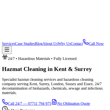
Services
Case Studies
Blog
About Us
Why Us
Contact
Call Now
24/7 • Hazardous Materials • Fully Licensed
Hazmat Cleaning
in
Kent & Surrey
Specialist hazmat cleaning services and hazardous cleaning
company serving Kent, Surrey, London, Sussex and Essex. 24/7
decontamination of biohazards, chemicals, sewage and infectious
materials.
Call 24/7 — 07711 794 975
No Obligation Quote