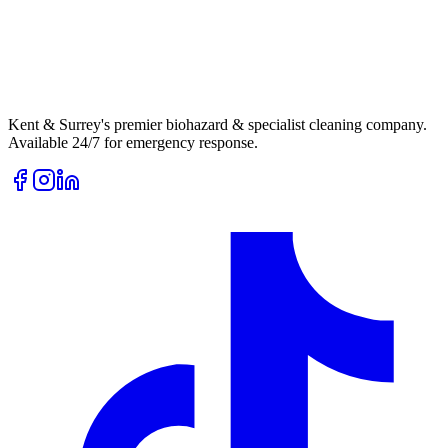
Kent & Surrey's premier biohazard & specialist cleaning company.
Available 24/7 for emergency response.