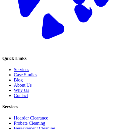
Quick Links
Services
Case Studies
Blog
About Us
Why Us
Contact
Services
Hoarder Clearance
Probate Cleaning
Bereavement Cleaning