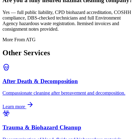
Are you a fully insured hazmat cleaning company?
Yes — full public liability, CPD biohazard accreditation, COSHH
compliance, DBS-checked technicians and full Environment
Agency hazardous waste registration. Itemised invoices and
consignment notes provided.
More From ATG
Other
Services
After Death & Decomposition
Compassionate cleaning after bereavement and decomposition.
Learn more
Trauma & Biohazard Cleanup