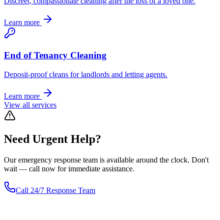
Discreet, compassionate cleaning after the loss of a loved one.
Learn more
End of Tenancy Cleaning
Deposit-proof cleans for landlords and letting agents.
Learn more
View all services
Need
Urgent
Help?
Our emergency response team is available around the clock. Don't
wait — call now for immediate assistance.
Call 24/7 Response Team