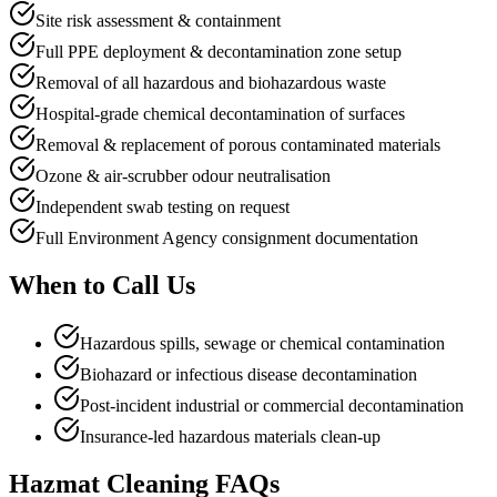
Site risk assessment & containment
Full PPE deployment & decontamination zone setup
Removal of all hazardous and biohazardous waste
Hospital-grade chemical decontamination of surfaces
Removal & replacement of porous contaminated materials
Ozone & air-scrubber odour neutralisation
Independent swab testing on request
Full Environment Agency consignment documentation
When to
Call Us
Hazardous spills, sewage or chemical contamination
Biohazard or infectious disease decontamination
Post-incident industrial or commercial decontamination
Insurance-led hazardous materials clean-up
Hazmat Cleaning
FAQs