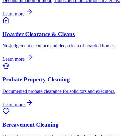
Decontamination of blood, fluids and biohazardous materials.
Learn more
Hoarder Clearance & Cleans
No-judgement clearance and deep clean of hoarded homes.
Learn more
Probate Property Cleaning
Documented probate clearance for solicitors and executors.
Learn more
Bereavement Cleaning