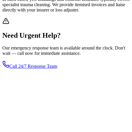
specialist trauma cleaning. We provide itemised invoices and liaise
directly with your insurer or loss adjuster.
Need
Urgent
Help?
Our emergency response team is available around the clock. Don't
wait — call now for immediate assistance.
Call 24/7 Response Team