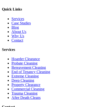
Quick Links
Services
Case Studies
Blog
About Us
Why Us
Contact
Services
Hoarder Clearance
Probate Cleaning
Bereavement Cleaning
End of Tenancy Cleaning
Extreme Cleaning
Deep Cleaning
Property Clearance
Commercial Cleaning
Trauma Cleaning
After Death Cleans
Contact