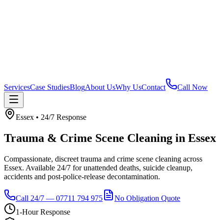
Services
Case Studies
Blog
About Us
Why Us
Contact
Call Now
Essex
• 24/7 Response
Trauma & Crime Scene Cleaning
in
Essex
Compassionate, discreet trauma and crime scene cleaning across
Essex. Available 24/7 for unattended deaths, suicide cleanup,
accidents and post-police-release decontamination.
Call 24/7 — 07711 794 975
No Obligation Quote
1-Hour Response