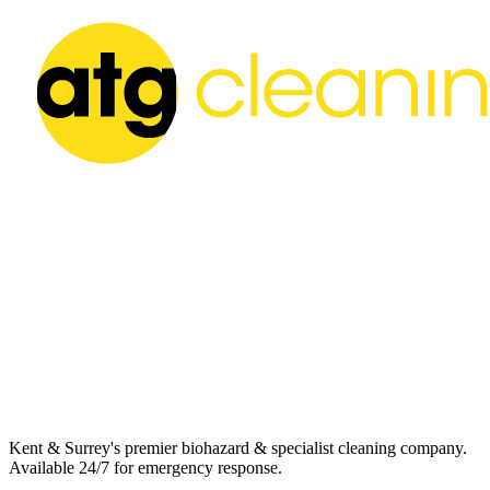
Kent & Surrey's premier biohazard & specialist cleaning company.
Available 24/7 for emergency response.