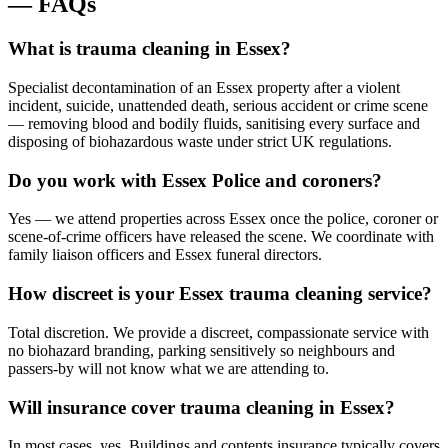
—
FAQs
What is trauma cleaning in Essex?
Specialist decontamination of an Essex property after a violent
incident, suicide, unattended death, serious accident or crime scene
— removing blood and bodily fluids, sanitising every surface and
disposing of biohazardous waste under strict UK regulations.
Do you work with Essex Police and coroners?
Yes — we attend properties across Essex once the police, coroner or
scene-of-crime officers have released the scene. We coordinate with
family liaison officers and Essex funeral directors.
How discreet is your Essex trauma cleaning service?
Total discretion. We provide a discreet, compassionate service with
no biohazard branding, parking sensitively so neighbours and
passers-by will not know what we are attending to.
Will insurance cover trauma cleaning in Essex?
In most cases, yes. Buildings and contents insurance typically covers