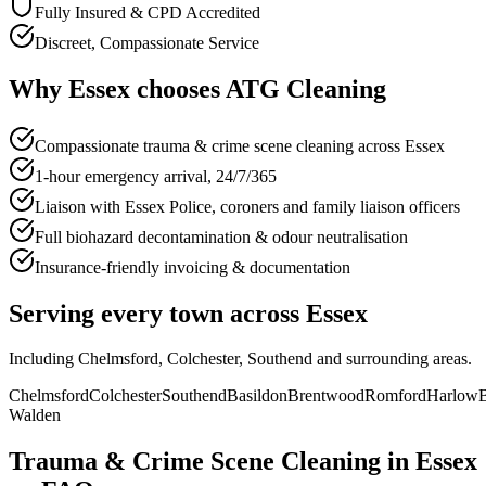
Fully Insured & CPD Accredited
Discreet, Compassionate Service
Why
Essex
chooses
ATG Cleaning
Compassionate trauma & crime scene cleaning across Essex
1-hour emergency arrival, 24/7/365
Liaison with Essex Police, coroners and family liaison officers
Full biohazard decontamination & odour neutralisation
Insurance-friendly invoicing & documentation
Serving every town across
Essex
Including
Chelmsford, Colchester, Southend
and surrounding areas.
Chelmsford
Colchester
Southend
Basildon
Brentwood
Romford
Harlow
B
Walden
Trauma & Crime Scene Cleaning
in
Essex