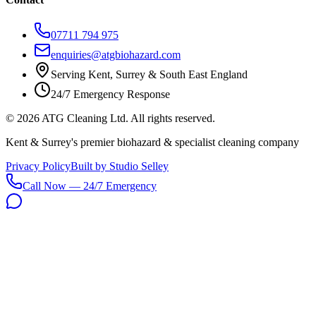
07711 794 975
enquiries@atgbiohazard.com
Serving Kent, Surrey & South East England
24/7 Emergency Response
©
2026
ATG Cleaning Ltd. All rights reserved.
Kent & Surrey's premier biohazard & specialist cleaning company
Privacy Policy
Built by Studio Selley
Call Now — 24/7 Emergency