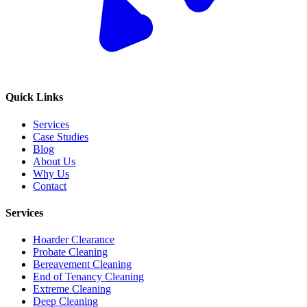
Quick Links
Services
Case Studies
Blog
About Us
Why Us
Contact
Services
Hoarder Clearance
Probate Cleaning
Bereavement Cleaning
End of Tenancy Cleaning
Extreme Cleaning
Deep Cleaning