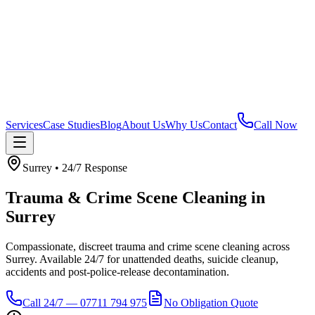
Services
Case Studies
Blog
About Us
Why Us
Contact
Call Now
Surrey
• 24/7 Response
Trauma & Crime Scene Cleaning
in
Surrey
Compassionate, discreet trauma and crime scene cleaning across
Surrey. Available 24/7 for unattended deaths, suicide cleanup,
accidents and post-police-release decontamination.
Call 24/7 — 07711 794 975
No Obligation Quote