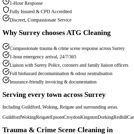
1-Hour Response
Fully Insured & CPD Accredited
Discreet, Compassionate Service
Why
Surrey
chooses
ATG Cleaning
Compassionate trauma & crime scene response across Surrey
1-hour emergency arrival, 24/7/365
Liaison with Surrey Police, coroners and family liaison officers
Full biohazard decontamination & odour neutralisation
Insurance-friendly invoicing & documentation
Serving every town across
Surrey
Including
Guildford, Woking, Reigate
and surrounding areas.
Guildford
Woking
Reigate
Epsom
Croydon
Kingston
Dorking
Redhill
Cam
Trauma & Crime Scene Cleaning
in