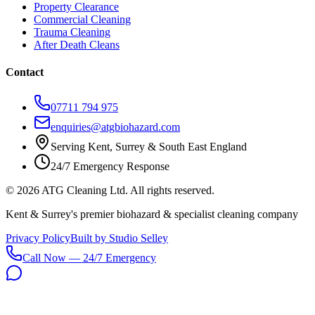
Property Clearance
Commercial Cleaning
Trauma Cleaning
After Death Cleans
Contact
07711 794 975
enquiries@atgbiohazard.com
Serving Kent, Surrey & South East England
24/7 Emergency Response
©
2026
ATG Cleaning Ltd. All rights reserved.
Kent & Surrey's premier biohazard & specialist cleaning company
Privacy Policy
Built by Studio Selley
Call Now — 24/7 Emergency