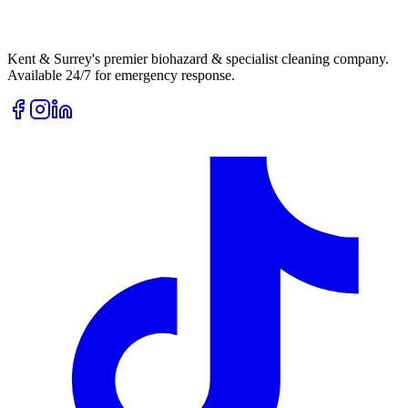
Kent & Surrey's premier biohazard & specialist cleaning company.
Available 24/7 for emergency response.