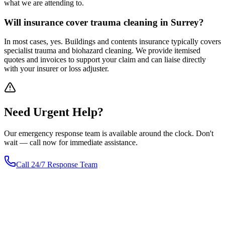
what we are attending to.
Will insurance cover trauma cleaning in Surrey?
In most cases, yes. Buildings and contents insurance typically covers
specialist trauma and biohazard cleaning. We provide itemised
quotes and invoices to support your claim and can liaise directly
with your insurer or loss adjuster.
Need
Urgent
Help?
Our emergency response team is available around the clock. Don't
wait — call now for immediate assistance.
Call 24/7 Response Team