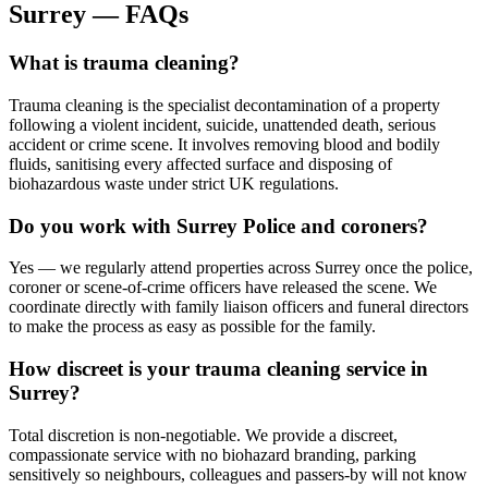
Surrey
—
FAQs
What is trauma cleaning?
Trauma cleaning is the specialist decontamination of a property
following a violent incident, suicide, unattended death, serious
accident or crime scene. It involves removing blood and bodily
fluids, sanitising every affected surface and disposing of
biohazardous waste under strict UK regulations.
Do you work with Surrey Police and coroners?
Yes — we regularly attend properties across Surrey once the police,
coroner or scene-of-crime officers have released the scene. We
coordinate directly with family liaison officers and funeral directors
to make the process as easy as possible for the family.
How discreet is your trauma cleaning service in
Surrey?
Total discretion is non-negotiable. We provide a discreet,
compassionate service with no biohazard branding, parking
sensitively so neighbours, colleagues and passers-by will not know