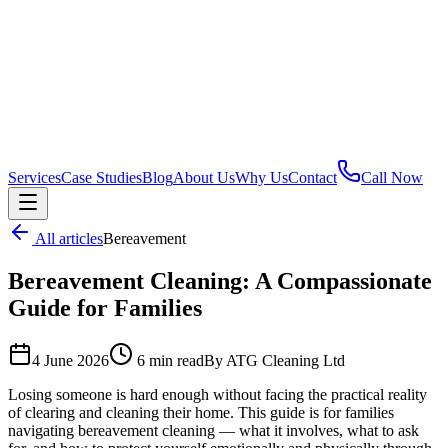
Services
Case Studies
Blog
About Us
Why Us
Contact
Call Now
All articles
Bereavement
Bereavement Cleaning: A Compassionate
Guide for Families
4 June 2026
6 min read
By ATG Cleaning Ltd
Losing someone is hard enough without facing the practical reality
of clearing and cleaning their home. This guide is for families
navigating bereavement cleaning — what it involves, what to ask