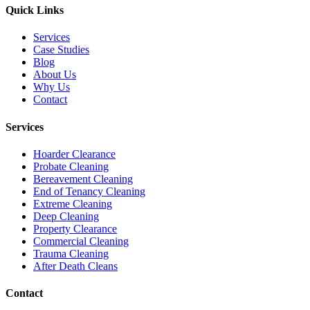
Quick Links
Services
Case Studies
Blog
About Us
Why Us
Contact
Services
Hoarder Clearance
Probate Cleaning
Bereavement Cleaning
End of Tenancy Cleaning
Extreme Cleaning
Deep Cleaning
Property Clearance
Commercial Cleaning
Trauma Cleaning
After Death Cleans
Contact