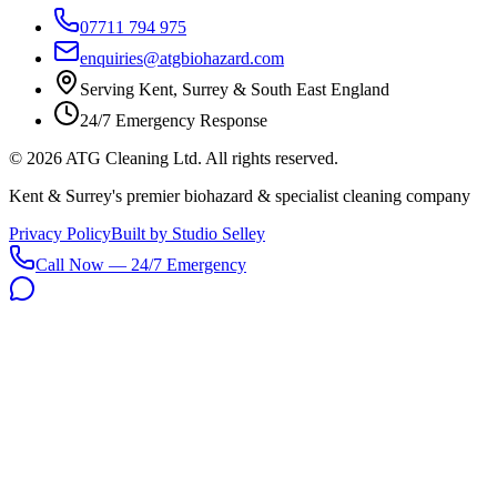
07711 794 975
enquiries@atgbiohazard.com
Serving Kent, Surrey & South East England
24/7 Emergency Response
©
2026
ATG Cleaning Ltd. All rights reserved.
Kent & Surrey's premier biohazard & specialist cleaning company
Privacy Policy
Built by Studio Selley
Call Now — 24/7 Emergency