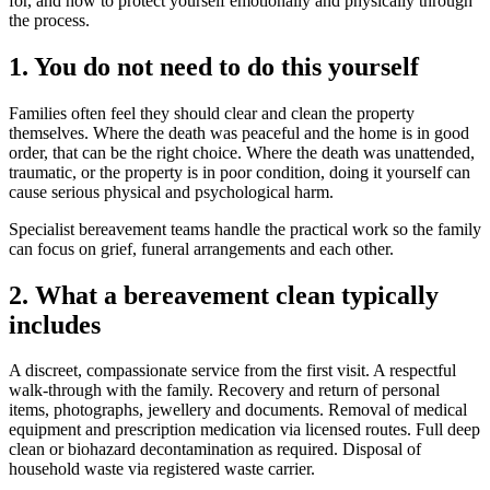
for, and how to protect yourself emotionally and physically through
the process.
1. You do not need to do this yourself
Families often feel they should clear and clean the property
themselves. Where the death was peaceful and the home is in good
order, that can be the right choice. Where the death was unattended,
traumatic, or the property is in poor condition, doing it yourself can
cause serious physical and psychological harm.
Specialist bereavement teams handle the practical work so the family
can focus on grief, funeral arrangements and each other.
2. What a bereavement clean typically
includes
A discreet, compassionate service from the first visit. A respectful
walk-through with the family. Recovery and return of personal
items, photographs, jewellery and documents. Removal of medical
equipment and prescription medication via licensed routes. Full deep
clean or biohazard decontamination as required. Disposal of
household waste via registered waste carrier.