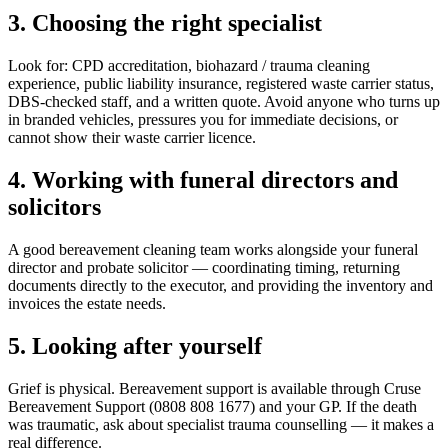
3. Choosing the right specialist
Look for: CPD accreditation, biohazard / trauma cleaning
experience, public liability insurance, registered waste carrier status,
DBS-checked staff, and a written quote. Avoid anyone who turns up
in branded vehicles, pressures you for immediate decisions, or
cannot show their waste carrier licence.
4. Working with funeral directors and
solicitors
A good bereavement cleaning team works alongside your funeral
director and probate solicitor — coordinating timing, returning
documents directly to the executor, and providing the inventory and
invoices the estate needs.
5. Looking after yourself
Grief is physical. Bereavement support is available through Cruse
Bereavement Support (0808 808 1677) and your GP. If the death
was traumatic, ask about specialist trauma counselling — it makes a
real difference.