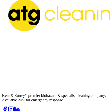
Kent & Surrey's premier biohazard & specialist cleaning company.
Available 24/7 for emergency response.