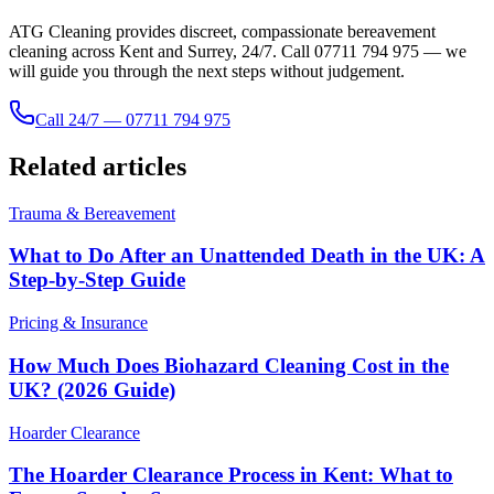
ATG Cleaning provides discreet, compassionate bereavement
cleaning across Kent and Surrey, 24/7. Call 07711 794 975 — we
will guide you through the next steps without judgement.
Call 24/7 — 07711 794 975
Related articles
Trauma & Bereavement
What to Do After an Unattended Death in the UK: A
Step-by-Step Guide
Pricing & Insurance
How Much Does Biohazard Cleaning Cost in the
UK? (2026 Guide)
Hoarder Clearance
The Hoarder Clearance Process in Kent: What to