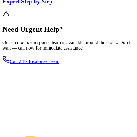
Expect Step by Step
Need
Urgent
Help?
Our emergency response team is available around the clock. Don't
wait — call now for immediate assistance.
Call 24/7 Response Team