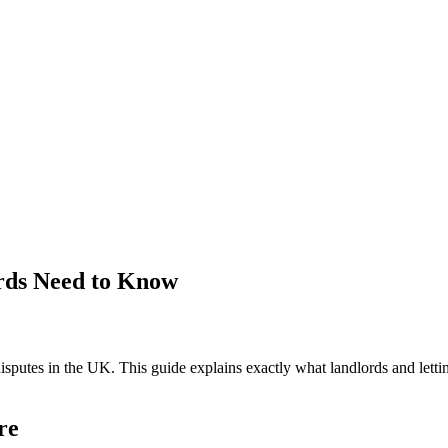
rds Need to Know
isputes in the UK. This guide explains exactly what landlords and lett
re