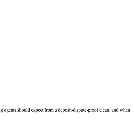
ing agents should expect from a deposit-dispute-proof clean, and when