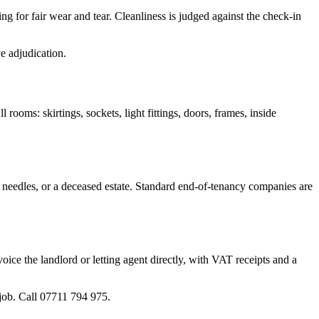
 for fair wear and tear. Cleanliness is judged against the check-in
e adjudication.
l rooms: skirtings, sockets, light fittings, doors, frames, inside
, needles, or a deceased estate. Standard end-of-tenancy companies are
ice the landlord or letting agent directly, with VAT receipts and a
job. Call 07711 794 975.