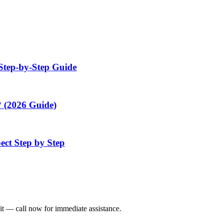
Step-by-Step Guide
 (2026 Guide)
ect Step by Step
it — call now for immediate assistance.