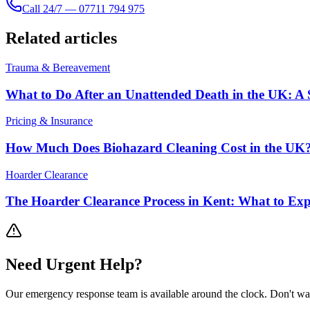
Call 24/7 — 07711 794 975
Related articles
Trauma & Bereavement
What to Do After an Unattended Death in the UK: A 
Pricing & Insurance
How Much Does Biohazard Cleaning Cost in the UK?
Hoarder Clearance
The Hoarder Clearance Process in Kent: What to Exp
Need
Urgent
Help?
Our emergency response team is available around the clock. Don't wa