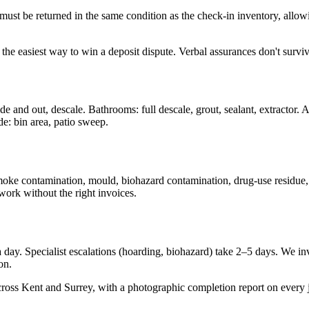
t be returned in the same condition as the check-in inventory, allowing
 the easiest way to win a deposit dispute. Verbal assurances don't surviv
de and out, descale. Bathrooms: full descale, grout, sealant, extractor. Al
de: bin area, patio sweep.
 smoke contamination, mould, biohazard contamination, drug-use residue
work without the right invoices.
ay. Specialist escalations (hoarding, biohazard) take 2–5 days. We invo
on.
cross Kent and Surrey, with a photographic completion report on every 