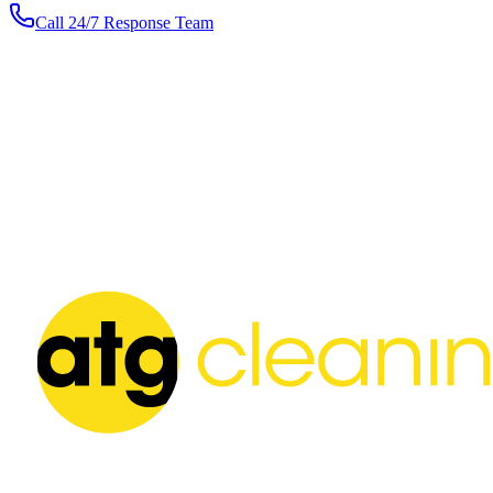
Call 24/7 Response Team