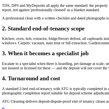
TDS, DPS and MyDeposits all apply the same standard: the property mus
report, not against 'professionally cleaned' as a blanket standard.
A professional clean with a written checklist and dated photographs is
2. Standard end-of-tenancy scope
Kitchen: oven, hob, extractor, fridge/freezer defrost, all cupboards insi
windows. Carpets: vacuum, stain treat or full extraction. Garden/outsi
3. When it becomes a specialist job
Escalate to a specialist when there is hoarding, pet damage at scale,
not insured or licensed for these — and the deposit will not cover the 
4. Turnaround and cost
A standard 2-bed end-of-tenancy with ATG is typically completed in a d
photographic completion report suitable for deposit scheme adjudicati
ATG Cleaning delivers deposit-dispute-proof end of tenancy cleans a