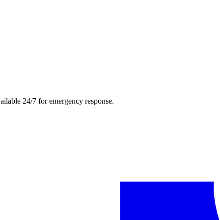
ailable 24/7 for emergency response.