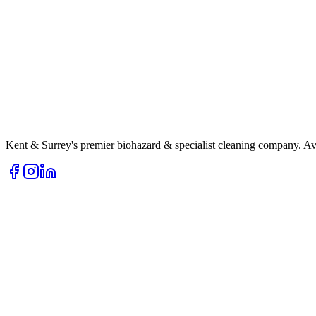
Kent & Surrey's premier biohazard & specialist cleaning company. Av