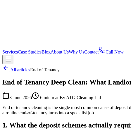
Services
Case Studies
Blog
About Us
Why Us
Contact
Call Now
All articles
End of Tenancy
End of Tenancy Deep Clean: What Landlo
3 June 2026
6 min read
By ATG Cleaning Ltd
End of tenancy cleaning is the single most common cause of deposit d
a routine end-of-tenancy turns into a specialist job.
1. What the deposit schemes actually requi